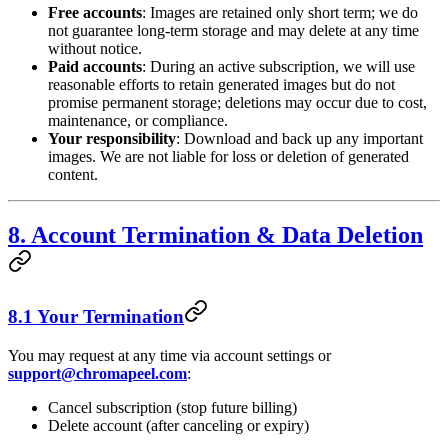
Free accounts
: Images are retained only short term; we do
not guarantee long-term storage and may delete at any time
without notice.
Paid accounts
: During an active subscription, we will use
reasonable efforts to retain generated images but do not
promise permanent storage; deletions may occur due to cost,
maintenance, or compliance.
Your responsibility
: Download and back up any important
images. We are not liable for loss or deletion of generated
content.
8. Account Termination & Data Deletion
8.1 Your Termination
You may request at any time via account settings or
support@chromapeel.com
:
Cancel subscription (stop future billing)
Delete account (after canceling or expiry)