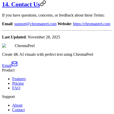
14. Contact Us
If you have questions, concerns, or feedback about these Terms:
Email
:
support@chromapeel.com
Website
:
https://chromapeel.com
Last Updated
: November 28, 2025
ChromaPeel
Create 4K AI visuals with perfect text using ChromaPeel
Email
Product
Features
Pricing
FAQ
Support
About
Contact