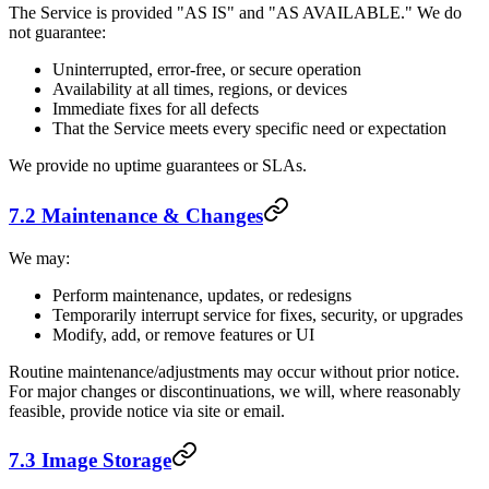
The Service is provided "AS IS" and "AS AVAILABLE." We do
not guarantee:
Uninterrupted, error-free, or secure operation
Availability at all times, regions, or devices
Immediate fixes for all defects
That the Service meets every specific need or expectation
We provide no uptime guarantees or SLAs.
7.2 Maintenance & Changes
We may:
Perform maintenance, updates, or redesigns
Temporarily interrupt service for fixes, security, or upgrades
Modify, add, or remove features or UI
Routine maintenance/adjustments may occur without prior notice.
For major changes or discontinuations, we will, where reasonably
feasible, provide notice via site or email.
7.3 Image Storage