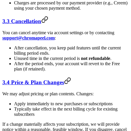
Charges are processed by our payment provider (e.g., Creem)
using your chosen payment method.
3.3 Cancellation
You can cancel anytime via account settings or by contacting
support@chromapeel.com
:
After cancellation, you keep paid features until the current
billing period ends.
Unused time in the current period is
not refundable
.
After the period ends, your account will revert to the Free
plan (if retained).
3.4 Price & Plan Changes
We may adjust pricing or plan contents. Changes:
Apply immediately to new purchases or subscriptions
Typically take effect in the next billing cycle for existing
subscribers
If a change materially affects your subscription, we will provide
notice within a reasonable, feasible window. If you disagree, cancel