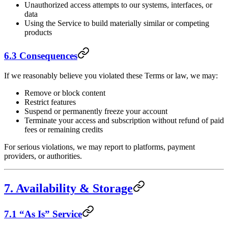
Unauthorized access attempts to our systems, interfaces, or
data
Using the Service to build materially similar or competing
products
6.3 Consequences
If we reasonably believe you violated these Terms or law, we may:
Remove or block content
Restrict features
Suspend or permanently freeze your account
Terminate your access and subscription without refund of paid
fees or remaining credits
For serious violations, we may report to platforms, payment
providers, or authorities.
7. Availability & Storage
7.1 “As Is” Service