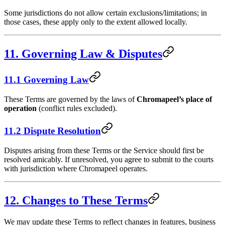
Some jurisdictions do not allow certain exclusions/limitations; in
those cases, these apply only to the extent allowed locally.
11. Governing Law & Disputes
11.1 Governing Law
These Terms are governed by the laws of
Chromapeel’s place of
operation
(conflict rules excluded).
11.2 Dispute Resolution
Disputes arising from these Terms or the Service should first be
resolved amicably. If unresolved, you agree to submit to the courts
with jurisdiction where Chromapeel operates.
12. Changes to These Terms
We may update these Terms to reflect changes in features, business