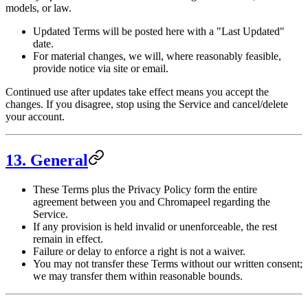
models, or law.
Updated Terms will be posted here with a "Last Updated"
date.
For material changes, we will, where reasonably feasible,
provide notice via site or email.
Continued use after updates take effect means you accept the
changes. If you disagree, stop using the Service and cancel/delete
your account.
13. General
These Terms plus the Privacy Policy form the entire
agreement between you and Chromapeel regarding the
Service.
If any provision is held invalid or unenforceable, the rest
remain in effect.
Failure or delay to enforce a right is not a waiver.
You may not transfer these Terms without our written consent;
we may transfer them within reasonable bounds.