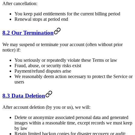
After cancellation:
You keep paid entitlements for the current billing period
Renewal stops at period end
8.2 Our Termination
We may suspend or terminate your account (often without prior
notice) if:
You seriously or repeatedly violate these Terms or law
Fraud, abuse, or security risks exist
Payment/refund disputes arise
We reasonably deem action necessary to protect the Service or
users
8.3 Data Deletion
After account deletion (by you or us), we will:
Delete or anonymize associated personal data and generated
images within a reasonable time, except records we must keep
by law
Retain limited backup copies for disaster recovery or audit;