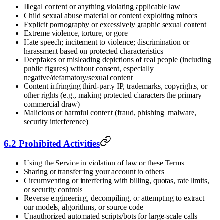
Illegal content or anything violating applicable law
Child sexual abuse material or content exploiting minors
Explicit pornography or excessively graphic sexual content
Extreme violence, torture, or gore
Hate speech; incitement to violence; discrimination or
harassment based on protected characteristics
Deepfakes or misleading depictions of real people (including
public figures) without consent, especially
negative/defamatory/sexual content
Content infringing third-party IP, trademarks, copyrights, or
other rights (e.g., making protected characters the primary
commercial draw)
Malicious or harmful content (fraud, phishing, malware,
security interference)
6.2 Prohibited Activities
Using the Service in violation of law or these Terms
Sharing or transferring your account to others
Circumventing or interfering with billing, quotas, rate limits,
or security controls
Reverse engineering, decompiling, or attempting to extract
our models, algorithms, or source code
Unauthorized automated scripts/bots for large-scale calls