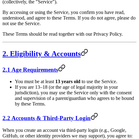
(collectively, the "Service").
By accessing or using the Service, you confirm you have read,
understood, and agree to these Terms. If you do not agree, please do
not use the Service.
These Terms should be read together with our Privacy Policy.
2. Eligibility & Accounts
2.1 Age Requirements
You must be at least
13 years old
to use the Service.
If you are 13–18 (or the age of legal majority in your
jurisdiction), you may use the Service only with the consent
and supervision of a parent/guardian who agrees to be bound
by these Terms.
2.2 Accounts & Third-Party Login
When you create an account via third-party login (e.g., Google,
GitHub, or other identity providers we may support), you agree to: