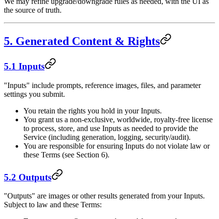
We may refine upgrade/downgrade rules as needed, with the UI as
the source of truth.
5. Generated Content & Rights
5.1 Inputs
"Inputs" include prompts, reference images, files, and parameter
settings you submit.
You retain the rights you hold in your Inputs.
You grant us a non-exclusive, worldwide, royalty-free license
to process, store, and use Inputs as needed to provide the
Service (including generation, logging, security/audit).
You are responsible for ensuring Inputs do not violate law or
these Terms (see Section 6).
5.2 Outputs
"Outputs" are images or other results generated from your Inputs.
Subject to law and these Terms: