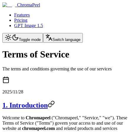
ChromaPeel
Features
Pricing
GPT Image 1.5
Toggle mode
Switch language
Terms of Service
The terms and conditions governing the use of our services
2025/11/28
1. Introduction
Welcome to
Chromapeel
("Chromapeel," "Service," "we"). These
Terms of Service ("Terms") govern your access to and use of our
website at
chromapeel.com
and related products and services