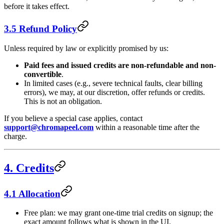
before it takes effect.
3.5 Refund Policy
Unless required by law or explicitly promised by us:
Paid fees and issued credits are non-refundable and non-
convertible
.
In limited cases (e.g., severe technical faults, clear billing
errors), we may, at our discretion, offer refunds or credits.
This is not an obligation.
If you believe a special case applies, contact
support@chromapeel.com
within a reasonable time after the
charge.
4. Credits
4.1 Allocation
Free plan: we may grant one-time trial credits on signup; the
exact amount follows what is shown in the UI.