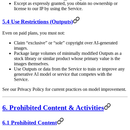
Except as expressly granted, you obtain no ownership or
license to our IP by using the Service.
5.4 Use Restrictions (Outputs)
Even on paid plans, you must not:
Claim “exclusive” or “sole” copyright over AI-generated
images.
Package large volumes of minimally modified Outputs as a
stock library or similar product whose primary value is the
images themselves.
Use Outputs or data from the Service to train or improve any
generative AI model or service that competes with the
Service.
See our Privacy Policy for current practices on model improvement.
6. Prohibited Content & Activities
6.1 Prohibited Content