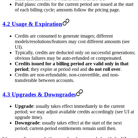
Paid plans: credits for the current period are issued at the start
of each billing cycle; amounts follow the pricing page.
4.2 Usage & Expiration
Credits are consumed to generate images; different
models/resolutions/features may cost different amounts (see
UI).
Typically, credits are deducted only on successful generations;
obvious failures may be auto-refunded or compensated.
Credits issued for a billing period are valid only in that
period
; they expire at period end and
do not roll over
.
Credits are non-refundable, non-convertible, and non-
transferable between accounts.
4.3 Upgrades & Downgrades
Upgrade
: usually takes effect immediately in the current
period; we may adjust available credits accordingly (see UI at
upgrade time).
Downgrade
: usually takes effect at the start of the next
period; current-period entitlements remain until then.