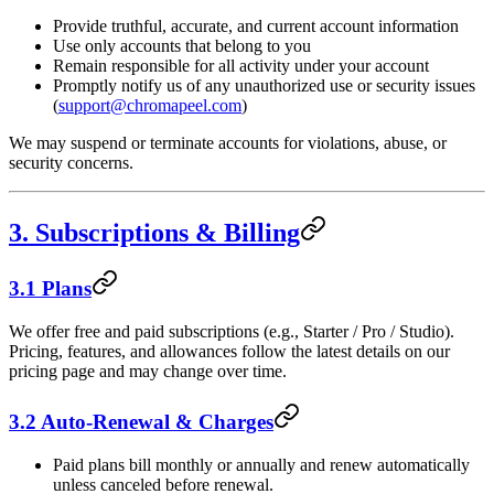
Provide truthful, accurate, and current account information
Use only accounts that belong to you
Remain responsible for all activity under your account
Promptly notify us of any unauthorized use or security issues
(
support@chromapeel.com
)
We may suspend or terminate accounts for violations, abuse, or
security concerns.
3. Subscriptions & Billing
3.1 Plans
We offer free and paid subscriptions (e.g., Starter / Pro / Studio).
Pricing, features, and allowances follow the latest details on our
pricing page and may change over time.
3.2 Auto-Renewal & Charges
Paid plans bill monthly or annually and renew automatically
unless canceled before renewal.