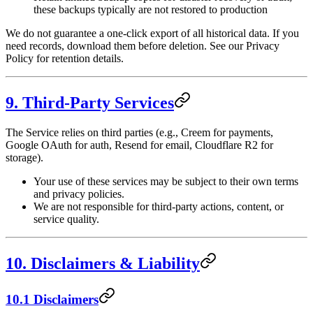
these backups typically are not restored to production
We do not guarantee a one-click export of all historical data. If you
need records, download them before deletion. See our Privacy
Policy for retention details.
9. Third-Party Services
The Service relies on third parties (e.g., Creem for payments,
Google OAuth for auth, Resend for email, Cloudflare R2 for
storage).
Your use of these services may be subject to their own terms
and privacy policies.
We are not responsible for third-party actions, content, or
service quality.
10. Disclaimers & Liability
10.1 Disclaimers