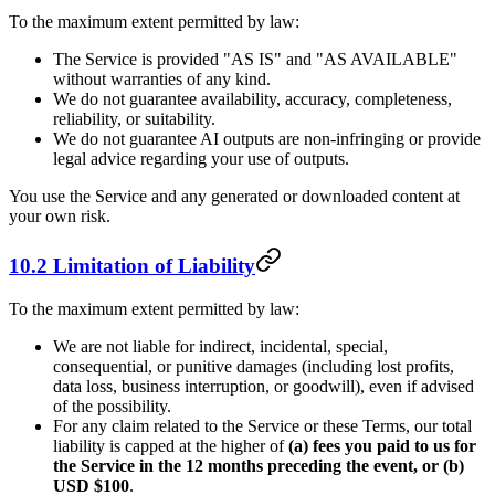
To the maximum extent permitted by law:
The Service is provided "AS IS" and "AS AVAILABLE"
without warranties of any kind.
We do not guarantee availability, accuracy, completeness,
reliability, or suitability.
We do not guarantee AI outputs are non-infringing or provide
legal advice regarding your use of outputs.
You use the Service and any generated or downloaded content at
your own risk.
10.2 Limitation of Liability
To the maximum extent permitted by law:
We are not liable for indirect, incidental, special,
consequential, or punitive damages (including lost profits,
data loss, business interruption, or goodwill), even if advised
of the possibility.
For any claim related to the Service or these Terms, our total
liability is capped at the higher of
(a) fees you paid to us for
the Service in the 12 months preceding the event, or (b)
USD $100
.