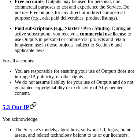
Free accounts
: Outputs may be used for personal, non-
commercial purposes to test and experience the Service. Do
not use Free outputs for any direct or indirect commercial
purpose (e.g., ads, paid deliverables, product listings).
Paid subscriptions (e.g., Starter / Pro / Studio)
: During an
active subscription, you receive a
commercial use license
to
use Outputs in personal or commercial projects and retain
long-term use in those projects, subject to Section 6 and
applicable laws.
For all accounts:
You are responsible for ensuring your use of Outputs does not
infringe IP, publicity, or other rights.
We do not assume liability for your use of Outputs and do not
guarantee copyrightability or exclusivity of AI-generated
content.
5.3 Our IP
You acknowledge:
The Service’s models, algorithms, software, UI, logos, brand
assets, and related technology belong to us or our licensors.