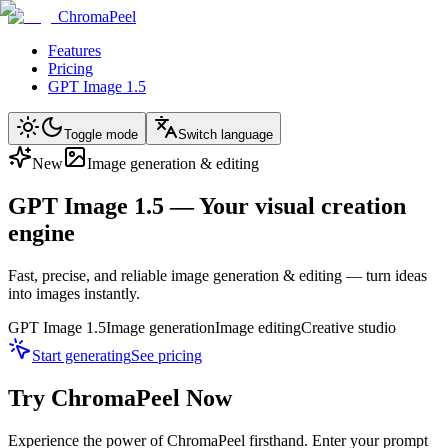
ChromaPeel
Features
Pricing
GPT Image 1.5
Toggle mode
Switch language
New
Image generation & editing
GPT Image 1.5 — Your visual creation
engine
Fast, precise, and reliable image generation & editing — turn ideas
into images instantly.
GPT Image 1.5
Image generation
Image editing
Creative studio
Start generating
See pricing
Try ChromaPeel Now
Experience the power of ChromaPeel firsthand. Enter your prompt