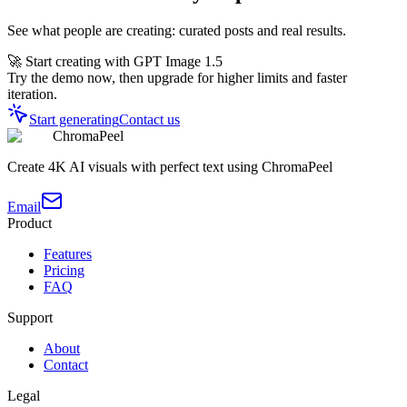
See what people are creating: curated posts and real results.
🚀 Start creating with GPT Image 1.5
Try the demo now, then upgrade for higher limits and faster
iteration.
Start generating
Contact us
ChromaPeel
Create 4K AI visuals with perfect text using ChromaPeel
Email
Product
Features
Pricing
FAQ
Support
About
Contact
Legal