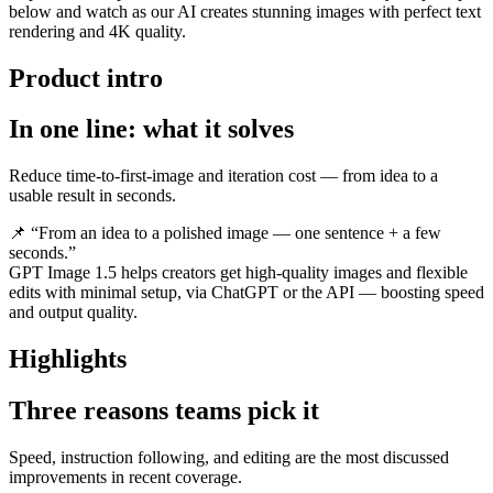
below and watch as our AI creates stunning images with perfect text
rendering and 4K quality.
Product intro
In one line: what it solves
Reduce time-to-first-image and iteration cost — from idea to a
usable result in seconds.
📌 “From an idea to a polished image — one sentence + a few
seconds.”
GPT Image 1.5 helps creators get high-quality images and flexible
edits with minimal setup, via ChatGPT or the API — boosting speed
and output quality.
Highlights
Three reasons teams pick it
Speed, instruction following, and editing are the most discussed
improvements in recent coverage.