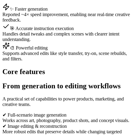
✨ Faster generation
Reported ~4× speed improvement, enabling near real-time creative
feedback.
🎯 Accurate instruction execution
Handles detail tweaks and complex scenes with clearer intent
understanding.
🎨 Powerful editing
Supports advanced edits like style transfer, try-on, scene rebuilds,
and filters.
Core features
From generation to editing workflows
A practical set of capabilities to power products, marketing, and
creative teams.
✔ Full-scenario image generation
Works across art, photography, product shots, and concept visuals.
✔ Image editing & reconstruction
More robust edits that preserve details while changing targeted