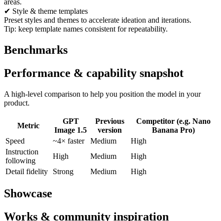
areas.
✔ Style & theme templates
Preset styles and themes to accelerate ideation and iterations.
Tip: keep template names consistent for repeatability.
Benchmarks
Performance & capability snapshot
A high-level comparison to help you position the model in your
product.
GPT
Previous
Competitor (e.g. Nano
Metric
Image 1.5
version
Banana Pro)
Speed
~4× faster
Medium
High
Instruction
High
Medium
High
following
Detail fidelity
Strong
Medium
High
Showcase
Works & community inspiration