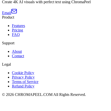
Create 4K AI visuals with perfect text using ChromaPeel
Email
Product
Features
Pricing
FAQ
Support
About
Contact
Legal
Cookie Policy
Privacy Policy
Terms of Service
Refund Policy
©
2026
CHROMAPEEL.COM All Rights Reserved.