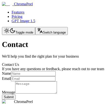
ChromaPeel
Features
Pricing
GPT Image 1.5
Toggle mode
Switch language
Contact
We'll help you find the right plan for your business
Contact Us
If you have any questions or feedback, please reach out to our team
Name
Email
Message
Submit
ChromaPeel